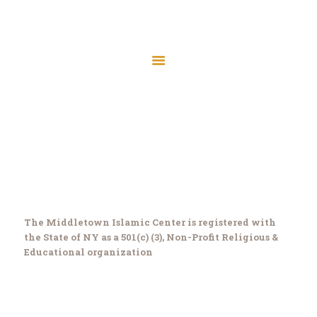
Home
Files
About
Membership
Donate
Home
About
About
Contact
Programs
The Middletown Islamic Center is registered with
Meeting Minutes
the State of NY as a 501(c) (3), Non-Profit Religious &
MIC Board Members
Educational organization