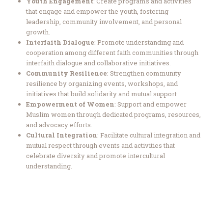
Youth Engagement
: Create programs and activities
that engage and empower the youth, fostering
leadership, community involvement, and personal
growth.
Interfaith Dialogue
: Promote understanding and
cooperation among different faith communities through
interfaith dialogue and collaborative initiatives.
Community Resilience
: Strengthen community
resilience by organizing events, workshops, and
initiatives that build solidarity and mutual support.
Empowerment of Women
: Support and empower
Muslim women through dedicated programs, resources,
and advocacy efforts.
Cultural Integration
: Facilitate cultural integration and
mutual respect through events and activities that
celebrate diversity and promote intercultural
understanding.