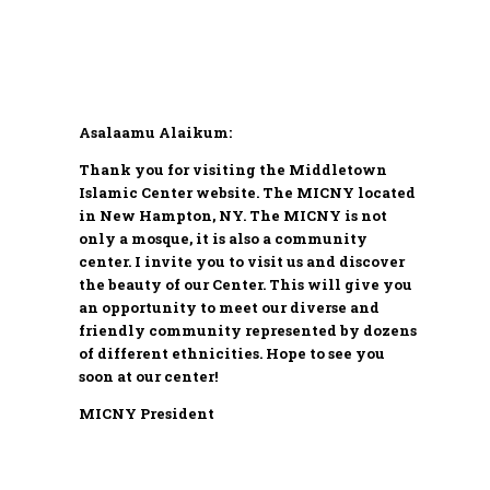
Asalaamu Alaikum:
Thank you for visiting the Middletown
Islamic Center website. The MICNY located
in New Hampton, NY. The MICNY is not
only a mosque, it is also a community
center. I invite you to visit us and discover
the beauty of our Center. This will give you
an opportunity to meet our diverse and
friendly community represented by dozens
of different ethnicities. Hope to see you
soon at our center!
MICNY President