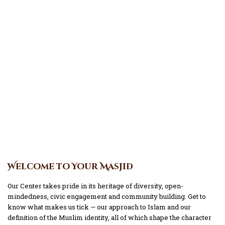
Welcome to Your Masjid
Our Center takes pride in its heritage of diversity, open-
mindedness, civic engagement and community building. Get to
know what makes us tick — our approach to Islam and our
definition of the Muslim identity, all of which shape the character