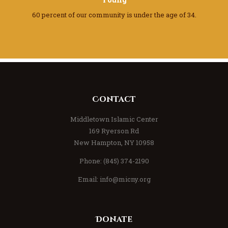
60 percent of our community
is under the age of 34.
Contact
Middletown Islamic Center
169 Ryerson Rd
New Hampton, NY 10958
Phone: (845) 374-2190
Email:
info@micny.org
Donate