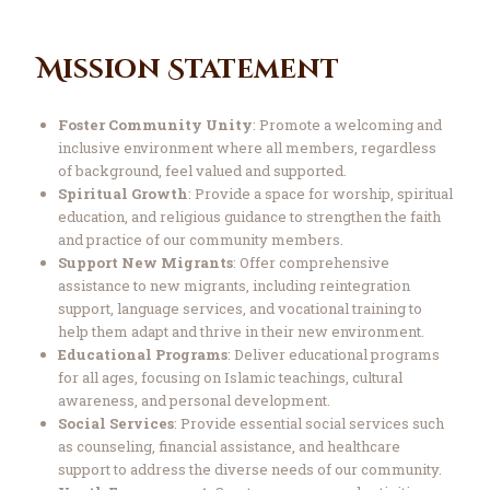
Mission Statement
Foster Community Unity
: Promote a welcoming and
inclusive environment where all members, regardless
of background, feel valued and supported.
Spiritual Growth
: Provide a space for worship, spiritual
education, and religious guidance to strengthen the faith
and practice of our community members.
Support New Migrants
: Offer comprehensive
assistance to new migrants, including reintegration
support, language services, and vocational training to
help them adapt and thrive in their new environment.
Educational Programs
: Deliver educational programs
for all ages, focusing on Islamic teachings, cultural
awareness, and personal development.
Social Services
: Provide essential social services such
as counseling, financial assistance, and healthcare
support to address the diverse needs of our community.