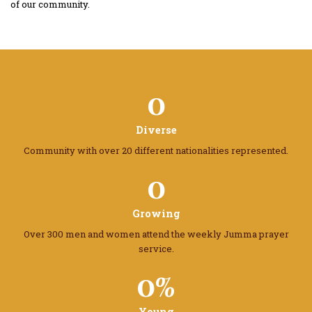
of our community.
0
Diverse
Community with over 20 different
nationalities represented.
0
Growing
Over 300 men and women attend the
weekly Jumma prayer
service.
0%
Young