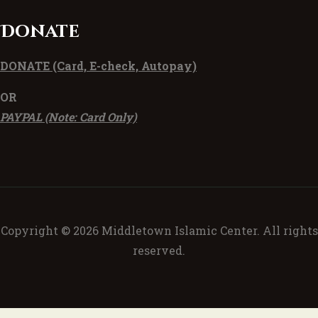
Donate
DONATE
(Card, E-check, Autopay)
OR
PAYPAL (Note: Card Only)
Copyright © 2026 Middletown Islamic Center. All rights
reserved.