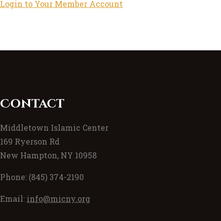
Login to Your Member Account
Contact
Middletown Islamic Center
169 Ryerson Rd
New Hampton, NY 10958
Phone: (845) 374-2190
Email:
info@micny.org