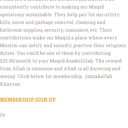
consistently contribute to making our Masjid
operations sustainable. They help pay for our utility
bills, snow and garbage removal, cleaning and
bathroom supplies, security, insurance, etc. Their
contributions make our Masjid a place where every
Muslim can safely and soundly practice their religious
duties. You could be one of them by contributing
$25.00/month to your Masjid fissabilillah. The reward
from Allah is immense and Allah is all knowing and
seeing. Click below for membership. Jazzakallah
Khayran.
MEMBERSHIP SIGN UP
Or