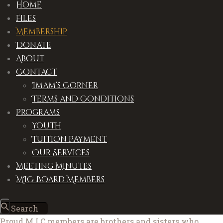
Home
Files
Membership
Donate
About
Contact
Imam’s Corner
Terms and Conditions
Programs
Youth
Tuition Payment
Our Services
Meeting Minutes
MIC Board Members
Proud M.I.C members are brothers and sisters who