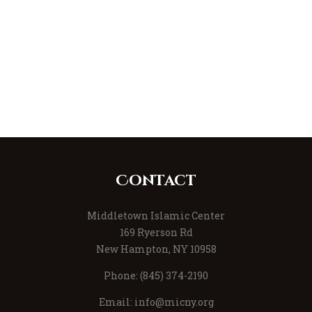
Contact
Middletown Islamic Center
169 Ryerson Rd
New Hampton, NY 10958
Phone: (845) 374-2190
Email:
info@micny.org