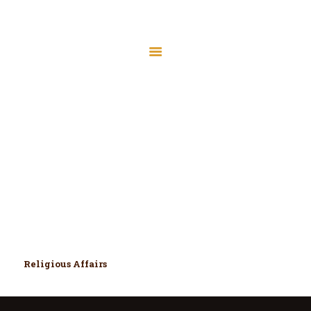
Home
Files
Mr. Mohammad
Membership
Hassan
Donate
Home
All Team Members
About
Mr. Mohammad Hassan
Contact
Programs
Meeting Minutes
MIC Board Members
Religious Affairs