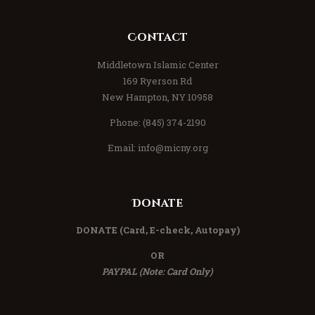
Contact
Middletown Islamic Center
169 Ryerson Rd
New Hampton, NY 10958
Phone: (845) 374-2190
Email:
info@micny.org
Donate
DONATE
(Card, E-check, Autopay)
OR
PAYPAL (Note: Card Only)